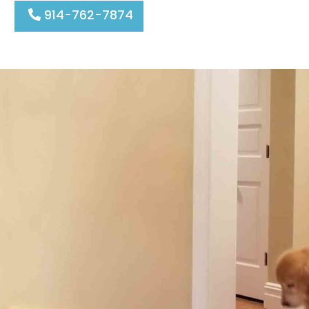
914-762-7874