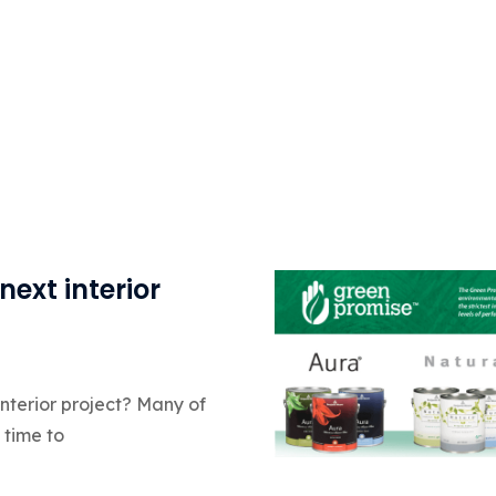
next interior
interior project? Many of
 time to