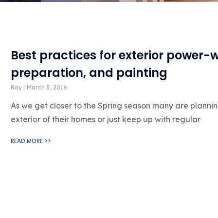
Best practices for exterior power-
preparation, and painting
Ray
March 3, 2016
As we get closer to the Spring season many are plannin
exterior of their homes or just keep up with regular
READ MORE >>