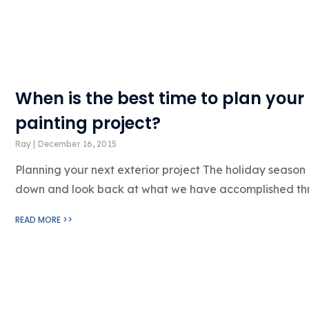
When is the best time to plan your 
painting project?
Ray
December 16, 2015
Planning your next exterior project The holiday season is
down and look back at what we have accomplished t
READ MORE >>