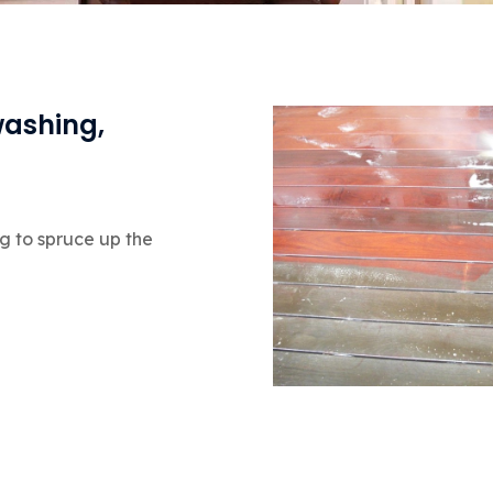
washing,
g to spruce up the