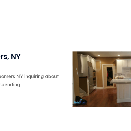
rs, NY
 Somers NY inquiring about
 spending