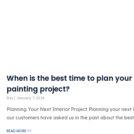
When is the best time to plan your 
painting project?
Ray
January 7, 2016
Planning Your Next Interior Project Planning your next 
our customers have asked us in the past about the best
READ MORE >>