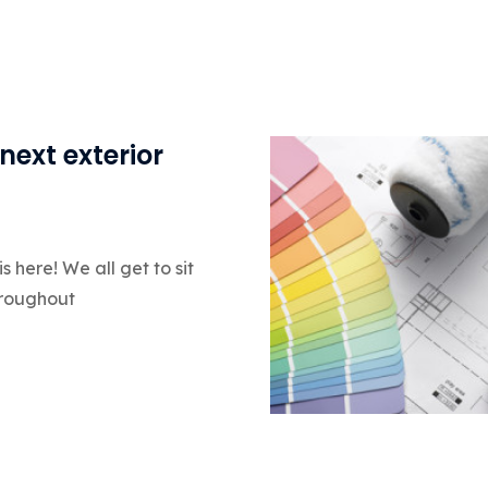
next exterior
 here! We all get to sit
hroughout