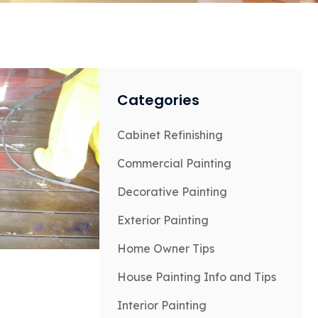
Categories
Cabinet Refinishing
Commercial Painting
Decorative Painting
Exterior Painting
Home Owner Tips
House Painting Info and Tips
Interior Painting