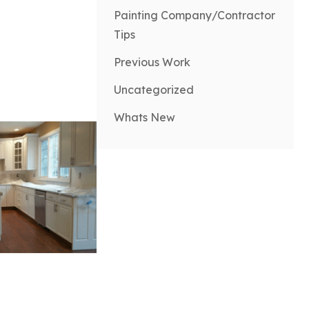
Painting Company/Contractor
Tips
Previous Work
Uncategorized
Whats New