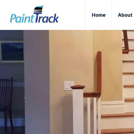
Home
About