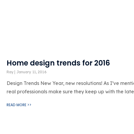
Home design trends for 2016
Ray
January 11, 2016
Design Trends New Year, new resolutions! As I’ve menti
real professionals make sure they keep up with the lates
READ MORE >>