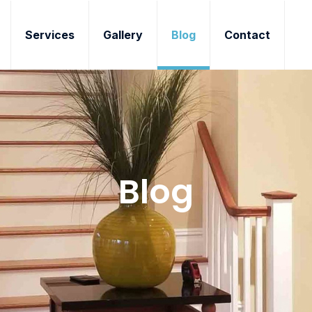
Services
Gallery
Blog
Contact
Blog