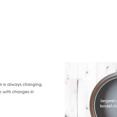
in is always changing.
 with changes in