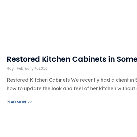
Restored Kitchen Cabinets in Some
Ray
February 4, 2016
Restored Kitchen Cabinets We recently had a client in
how to update the look and feel of her kitchen without
READ MORE >>