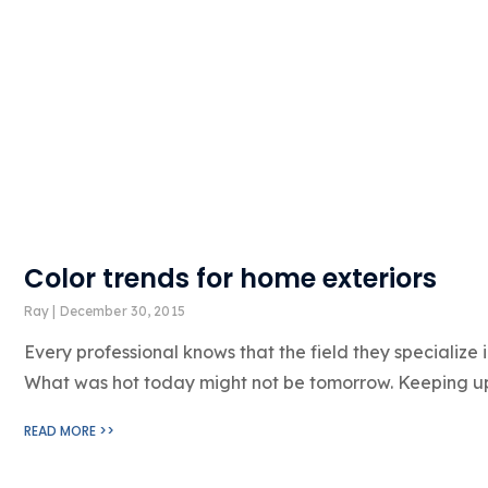
Color trends for home exteriors
Ray
December 30, 2015
Every professional knows that the field they specialize 
What was hot today might not be tomorrow. Keeping up
READ MORE >>