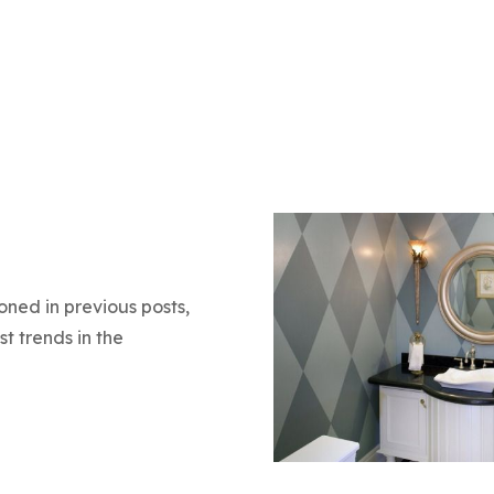
oned in previous posts,
t trends in the