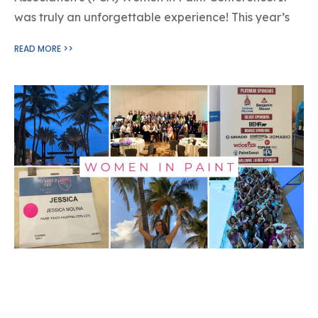
was truly an unforgettable experience! This year’s
READ MORE >>