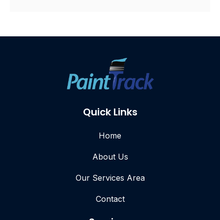
Quick Links
Home
About Us
Our Services Area
Contact