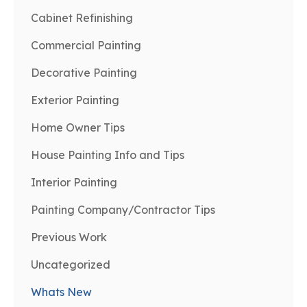
Cabinet Refinishing
Commercial Painting
Decorative Painting
Exterior Painting
Home Owner Tips
House Painting Info and Tips
Interior Painting
Painting Company/Contractor Tips
Previous Work
Uncategorized
Whats New