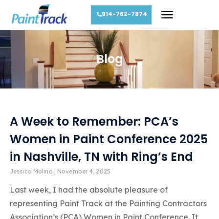
914-762-7874
Blog
A Week to Remember: PCA’s
Women in Paint Conference 2025
in Nashville, TN with Ring’s End
Jessica Molina
November 4, 2025
Last week, I had the absolute pleasure of
representing Paint Track at the Painting Contractors
Association’s (PCA) Women in Paint Conference. It