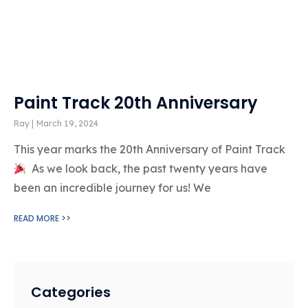
Paint Track 20th Anniversary
Ray
March 19, 2024
This year marks the 20th Anniversary of Paint Track
As we look back, the past twenty years have
been an incredible journey for us! We
READ MORE >>
Categories