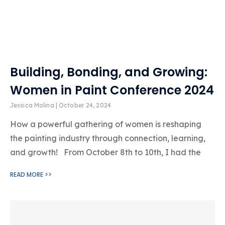
Building, Bonding, and Growing:
Women in Paint Conference 2024
Jessica Molina
October 24, 2024
How a powerful gathering of women is reshaping
the painting industry through connection, learning,
and growth! From October 8th to 10th, I had the
READ MORE >>