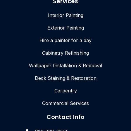
Services
Interior Painting
Exterior Painting
Hire a painter for a day
Cabinetry Refinishing
Wallpaper Installation & Removal
Deck Staining & Restoration
Carpentry
Commercial Services
Contact Info