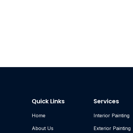
Quick Links
Services
Home
Interior Painting
About Us
Exterior Painting