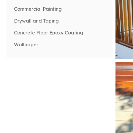
Commercial Painting
Drywall and Taping
Concrete Floor Epoxy Coating
Wallpaper