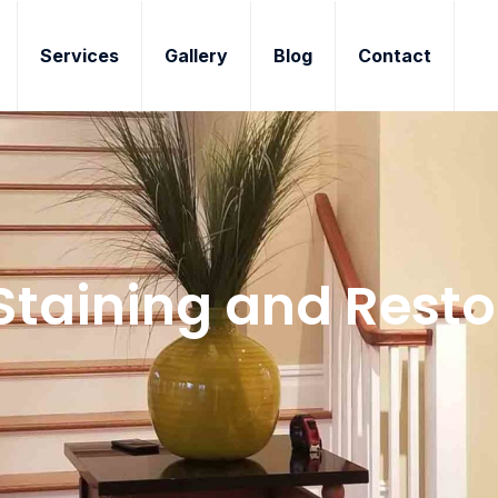
Services
Gallery
Blog
Contact
Staining and Resto