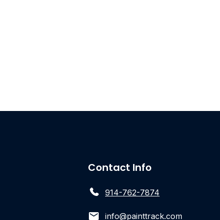
Contact Info
914-762-7874
info@painttrack.com