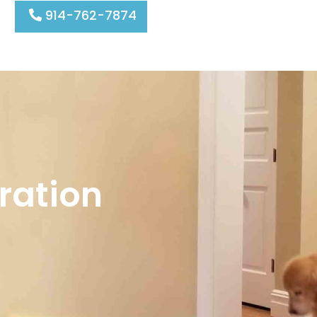
914-762-7874
ration