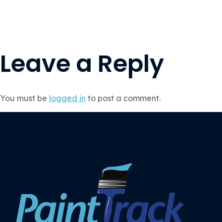
Leave a Reply
You must be
logged in
to post a comment.