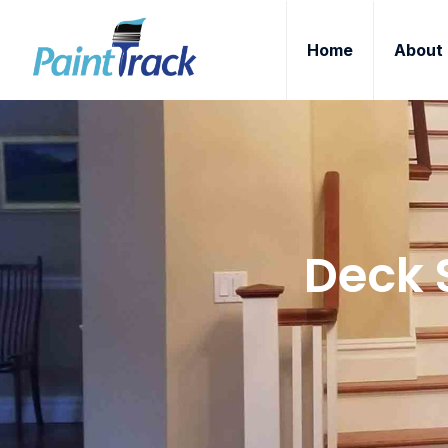
Home
About
Deck 