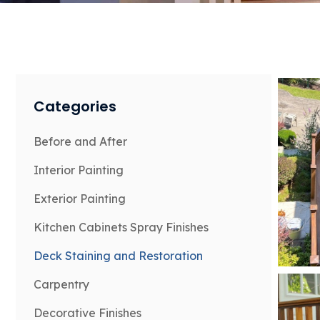
Categories
Before and After
Interior Painting
Exterior Painting
Kitchen Cabinets Spray Finishes
Deck Staining and Restoration
Carpentry
Decorative Finishes