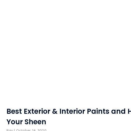
Best Exterior & Interior Paints and
Your Sheen
Ray
October 14, 2020