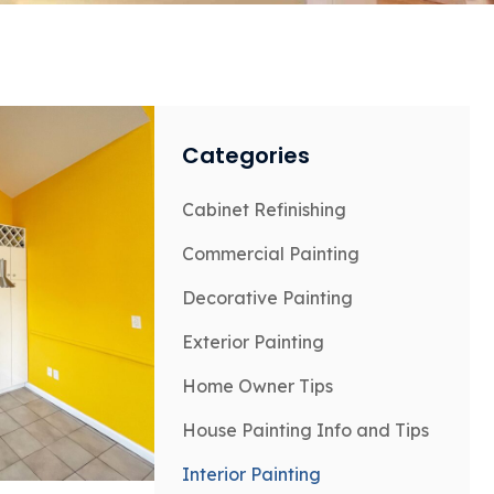
Categories
Cabinet Refinishing
Commercial Painting
Decorative Painting
Exterior Painting
Home Owner Tips
House Painting Info and Tips
Interior Painting