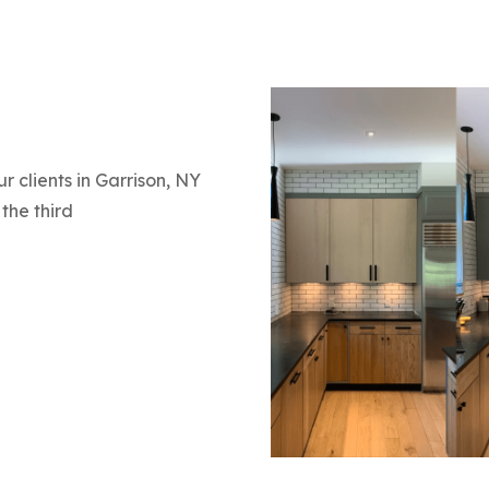
r clients in Garrison, NY
the third