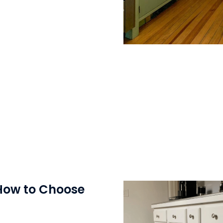
 How to Choose