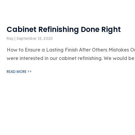
Cabinet Refinishing Done Right
Ray
September 15, 2020
How to Ensure a Lasting Finish After Others Mistakes Ou
were interested in our cabinet refinishing. We would be 
READ MORE >>