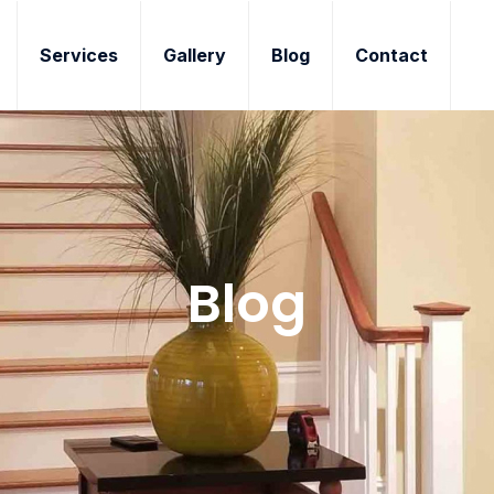
Services
Gallery
Blog
Contact
Blog