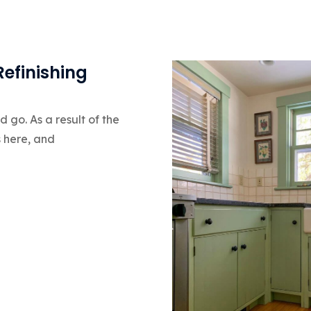
Refinishing
go. As a result of the
s here, and