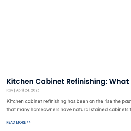
Kitchen Cabinet Refinishing: What
Ray
April 24, 2023
Kitchen cabinet refinishing has been on the rise the pas
that many homeowners have natural stained cabinets t
READ MORE >>