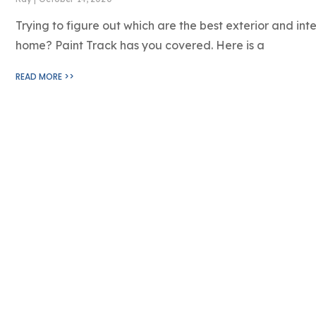
Trying to figure out which are the best exterior and inte
home? Paint Track has you covered. Here is a
READ MORE >>