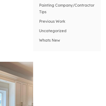
Painting Company/Contractor
Tips
Previous Work
Uncategorized
Whats New