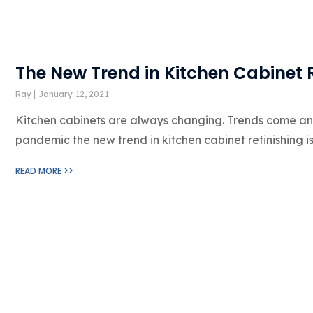
The New Trend in Kitchen Cabinet 
Ray
January 12, 2021
Kitchen cabinets are always changing. Trends come and 
pandemic the new trend in kitchen cabinet refinishing i
READ MORE >>