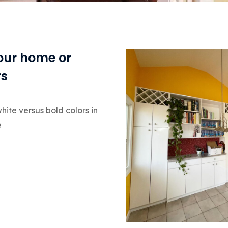
your home or
rs
hite versus bold colors in
e