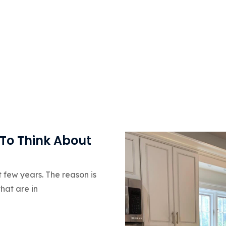
 To Think About
t few years. The reason is
hat are in