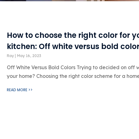
How to choose the right color for 
kitchen: Off white versus bold colo
Ray
May 16, 2023
Off White Versus Bold Colors Trying to decided on off w
your home? Choosing the right color scheme for a hom
READ MORE >>