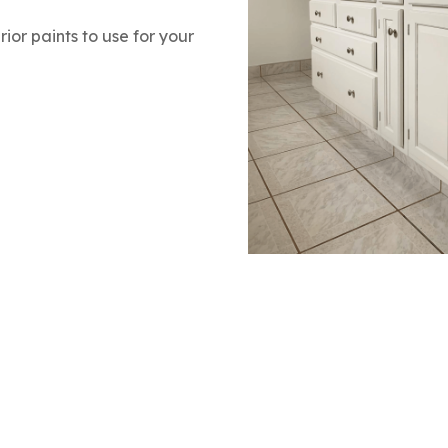
rior paints to use for your