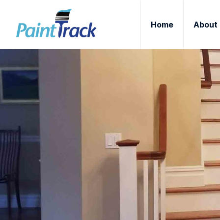
Home
About