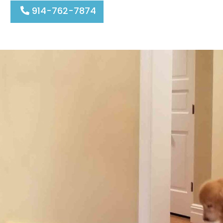
914-762-7874