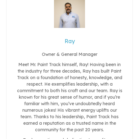
Ray
Owner & General Manager
Meet Mr. Paint Track himself, Ray! Having been in
the industry for three decades, Ray has built Paint
Track on a foundation of honesty, knowledge, and
respect. He exemplifies leadership, with a
commitment to both his craft and our team. Ray is
known for his great sense of humor, and if you’re
familiar with him, you’ve undoubtedly heard
numerous jokes! His vibrant energy uplifts our
team. Thanks to his leadership, Paint Track has
earned a reputation as a trusted name in the
community for the past 20 years.