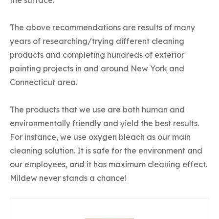
The above recommendations are results of many
years of researching/trying different cleaning
products and completing hundreds of exterior
painting projects in and around New York and
Connecticut area.
The products that we use are both human and
environmentally friendly and yield the best results.
For instance, we use oxygen bleach as our main
cleaning solution. It is safe for the environment and
our employees, and it has maximum cleaning effect.
Mildew never stands a chance!