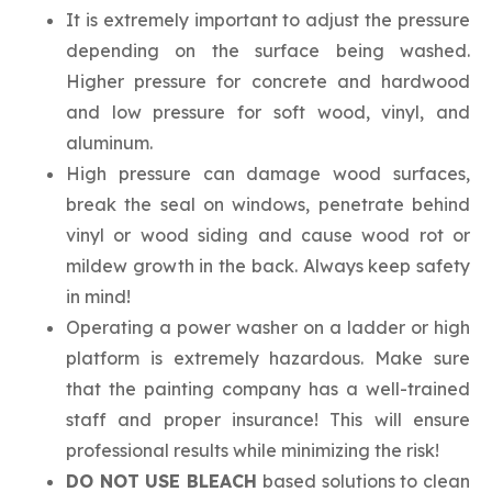
It is extremely important to adjust the pressure
depending on the surface being washed.
Higher pressure for concrete and hardwood
and low pressure for soft wood, vinyl, and
aluminum.
High pressure can damage wood surfaces,
break the seal on windows, penetrate behind
vinyl or wood siding and cause wood rot or
mildew growth in the back. Always keep safety
in mind!
Operating a power washer on a ladder or high
platform is extremely hazardous. Make sure
that the painting company has a well-trained
staff and proper insurance! This will ensure
professional results while minimizing the risk!
DO NOT USE BLEACH
based solutions to clean