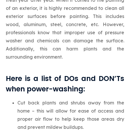
of an exterior, it is highly recommended to clean all
exterior surfaces before painting. This includes
wood, aluminum, steel, concrete, etc. However,
professionals know that improper use of pressure
washer and chemicals can damage the surface.
Additionally, this can harm plants and the
surrounding environment.
Here is a list of DOs and DON’Ts
when power-washing:
Cut back plants and shrubs away from the
home – this will allow for ease of access and
proper air flow to help keep those areas dry
and prevent mildew buildups.