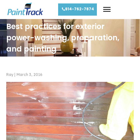
914-762-7874
Best practices for exterior
power-washing, preparation,
and painting
Ray
|
March 3, 2016