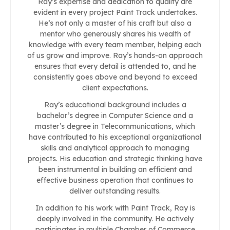
Ray’s expertise and dedication to quality are
evident in every project Paint Track undertakes.
He’s not only a master of his craft but also a
mentor who generously shares his wealth of
knowledge with every team member, helping each
of us grow and improve. Ray’s hands-on approach
ensures that every detail is attended to, and he
consistently goes above and beyond to exceed
client expectations.
Ray’s educational background includes a
bachelor’s degree in Computer Science and a
master’s degree in Telecommunications, which
have contributed to his exceptional organizational
skills and analytical approach to managing
projects. His education and strategic thinking have
been instrumental in building an efficient and
effective business operation that continues to
deliver outstanding results.
In addition to his work with Paint Track, Ray is
deeply involved in the community. He actively
participates in multiple Chamber of Commerce