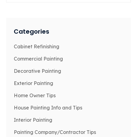
Categories
Cabinet Refinishing
Commercial Painting
Decorative Painting
Exterior Painting
Home Owner Tips
House Painting Info and Tips
Interior Painting
Painting Company/Contractor Tips