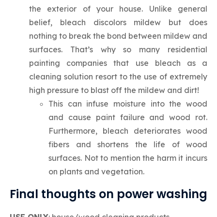
the exterior of your house. Unlike general
belief, bleach discolors mildew but does
nothing to break the bond between mildew and
surfaces. That’s why so many residential
painting companies that use bleach as a
cleaning solution resort to the use of extremely
high pressure to blast off the mildew and dirt!
This can infuse moisture into the wood
and cause paint failure and wood rot.
Furthermore, bleach deteriorates wood
fibers and shortens the life of wood
surfaces. Not to mention the harm it incurs
on plants and vegetation.
Final thoughts on power washing
USE ONLY
: house/wood cleaning products