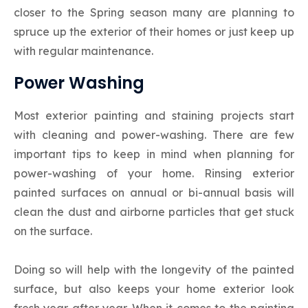
closer to the Spring season many are planning to
spruce up the exterior of their homes or just keep up
with regular maintenance.
Power Washing
Most exterior painting and staining projects start
with cleaning and power-washing. There are few
important tips to keep in mind when planning for
power-washing of your home. Rinsing exterior
painted surfaces on annual or bi-annual basis will
clean the dust and airborne particles that get stuck
on the surface.
Doing so will help with the longevity of the painted
surface, but also keeps your home exterior look
fresh year after year. When it comes to the painting