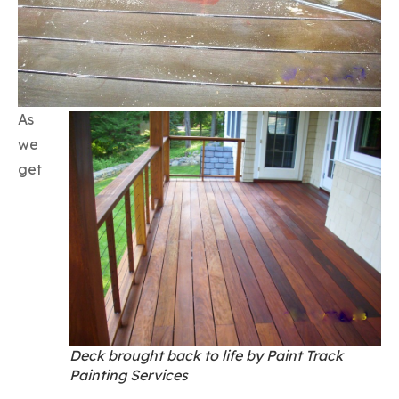
As
we
get
Deck brought back to life by Paint Track
Painting Services