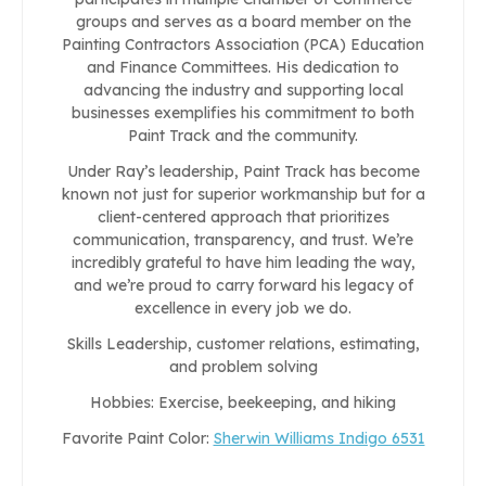
groups and serves as a board member on the
Painting Contractors Association (PCA) Education
and Finance Committees. His dedication to
advancing the industry and supporting local
businesses exemplifies his commitment to both
Paint Track and the community.
Under Ray’s leadership, Paint Track has become
known not just for superior workmanship but for a
client-centered approach that prioritizes
communication, transparency, and trust. We’re
incredibly grateful to have him leading the way,
and we’re proud to carry forward his legacy of
excellence in every job we do.
Skills Leadership, customer relations, estimating,
and problem solving
Hobbies: Exercise, beekeeping, and hiking
Favorite Paint Color:
Sherwin Williams Indigo 6531