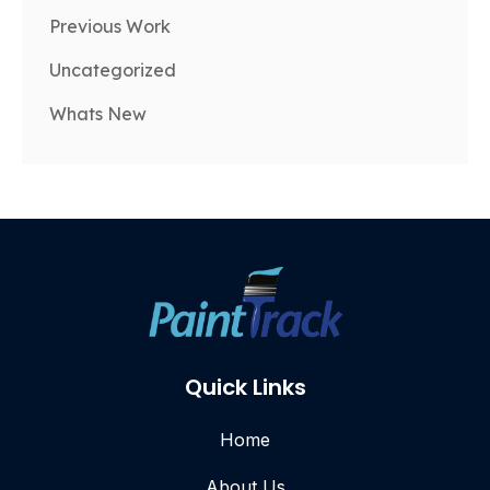
Previous Work
Uncategorized
Whats New
Quick Links
Home
About Us