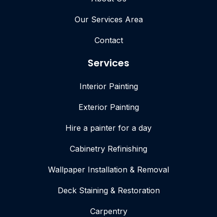
Our Services Area
Contact
Services
Interior Painting
Exterior Painting
Hire a painter for a day
Cabinetry Refinishing
Wallpaper Installation & Removal
Deck Staining & Restoration
Carpentry