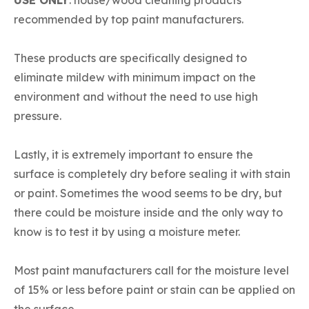
recommended by top paint manufacturers.
These products are specifically designed to
eliminate mildew with minimum impact on the
environment and without the need to use high
pressure.
Lastly, it is extremely important to ensure the
surface is completely dry before sealing it with stain
or paint. Sometimes the wood seems to be dry, but
there could be moisture inside and the only way to
know is to test it by using a moisture meter.
Most paint manufacturers call for the moisture level
of 15% or less before paint or stain can be applied on
the surface.