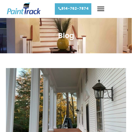
914-762-7874
Blog