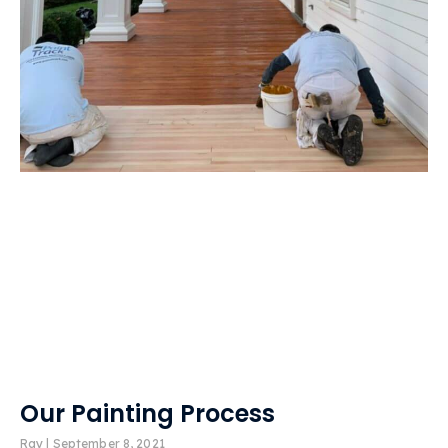
Our Painting Process
Ray
September 8, 2021