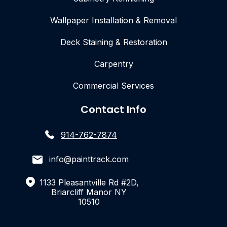
Wallpaper Installation & Removal
Deck Staining & Restoration
Carpentry
Commercial Services
Contact Info
914-762-7874
info@painttrack.com
1133 Pleasantville Rd #2D,
Briarcliff Manor NY
10510