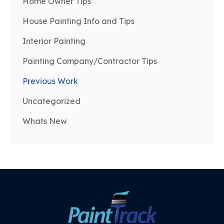
Home Owner Tips
House Painting Info and Tips
Interior Painting
Painting Company/Contractor Tips
Previous Work
Uncategorized
Whats New