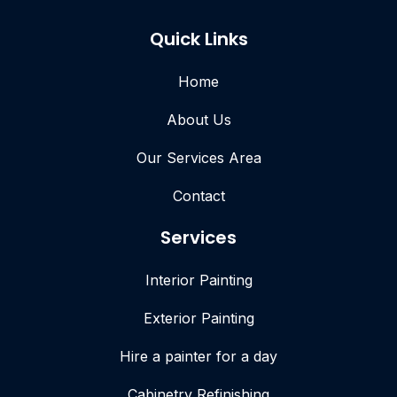
Quick Links
Home
About Us
Our Services Area
Contact
Services
Interior Painting
Exterior Painting
Hire a painter for a day
Cabinetry Refinishing