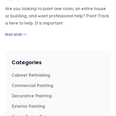
Are you looking to paint one room, an entire house
or building, and want professional help? Paint Track
is here to help. It is important
READ MORE >>
Categories
Cabinet Refinishing
Commercial Painting
Decorative Painting
Exterior Painting