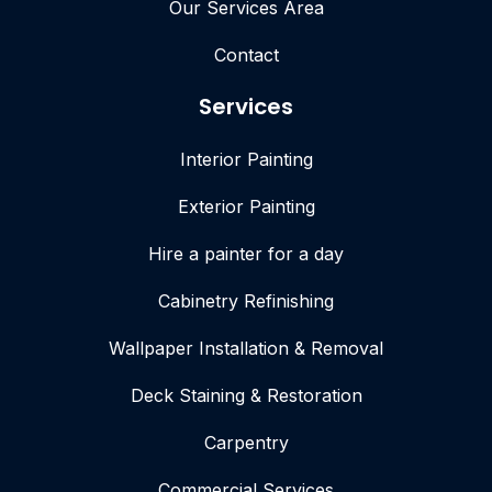
Our Services Area
Contact
Services
Interior Painting
Exterior Painting
Hire a painter for a day
Cabinetry Refinishing
Wallpaper Installation & Removal
Deck Staining & Restoration
Carpentry
Commercial Services