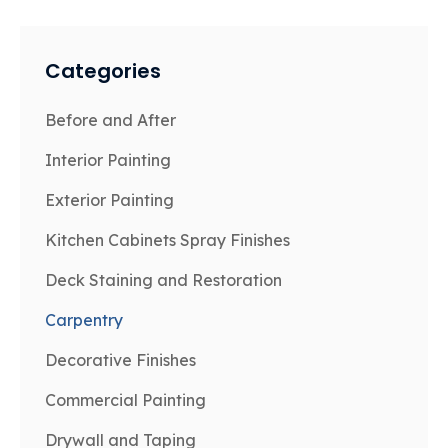
Categories
Before and After
Interior Painting
Exterior Painting
Kitchen Cabinets Spray Finishes
Deck Staining and Restoration
Carpentry
Decorative Finishes
Commercial Painting
Drywall and Taping