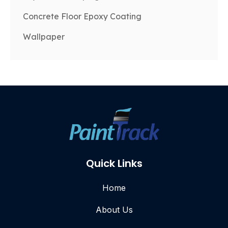
Concrete Floor Epoxy Coating
Wallpaper
Quick Links
Home
About Us