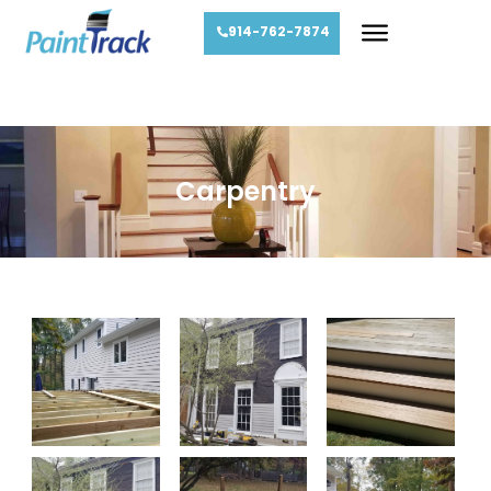
914-762-7874
Carpentry
Carpentry