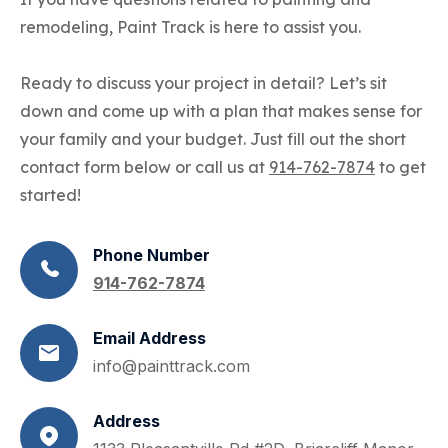
remodeling, Paint Track is here to assist you.
Ready to discuss your project in detail? Let’s sit
down and come up with a plan that makes sense for
your family and your budget. Just fill out the short
contact form below or call us at
914-762-7874
to get
started!
Phone Number
914-762-7874
Email Address
info@painttrack.com
Address