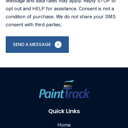
Message and data rates may apply. Reply STOP to
opt out and HELP for assistance. Consent is not a
condition of purchase. We do not share your SMS
consent with third parties.
SEND A MESSAGE
Quick Links
Home