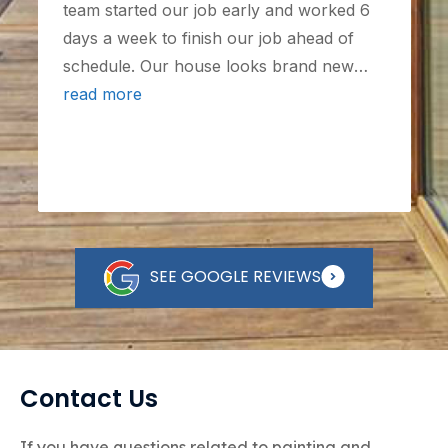
team started our job early and worked 6
days a week to finish our job ahead of
schedule. Our house looks brand new
after working with them, and I would
read more
highly recommend them for any painting
needs - we may even find ourselves as
clients again in the future!
SEE GOOGLE REVIEWS
Contact Us
If you have questions related to painting and