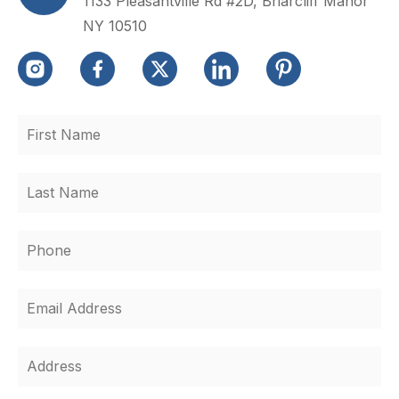
1133 Pleasantville Rd #2D, Briarcliff Manor
NY 10510