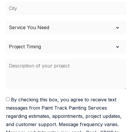
By checking this box, you agree to receive text
messages from Paint Track Painting Services
regarding estimates, appointments, project updates,
and customer support. Message frequency varies.