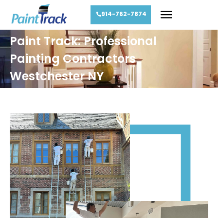
914-762-7874
Paint Track: Professional
Painting Contractors
Westchester NY