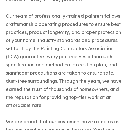
Our team of professionally-trained painters follows
craftsmanship operating procedures to ensure best
practices, product longevity, and proper protection
of your home. Industry standards and procedures
set forth by the Painting Contractors Association
(PCA) guarantee every job receives a thorough
specification and methodical execution plan, and
significant precautions are taken to ensure safe,
dust-free surroundings. Through the years, we have
earned the trust of thousands of homeowners, and
the reputation for providing top-tier work at an
affordable rate.
We are proud that our customers have rated us as
the best painting company in the area. You have