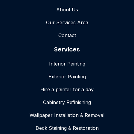
About Us
Our Services Area
Contact
Services
Interior Painting
Exterior Painting
Hire a painter for a day
Cabinetry Refinishing
Wallpaper Installation & Removal
Deck Staining & Restoration