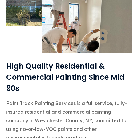
High Quality Residential &
Commercial Painting Since Mid
90s
Paint Track Painting Services is a full service, fully-
insured residential and commercial painting
company in Westchester County, NY, committed to
using no-or-low-VOC paints and other
environmentally-friendly products.