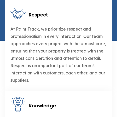
Respect
At Paint Track, we prioritize respect and
professionalism in every interaction. Our team
approaches every project with the utmost care,
ensuring that your property is treated with the
utmost consideration and attention to detail.
Respect is an important part of our team’s
interaction with customers, each other, and our
suppliers.
Knowledge