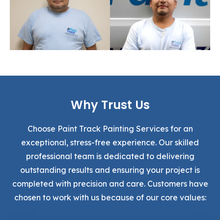
Why Trust Us
Choose Paint Track Painting Services for an
exceptional, stress-free experience. Our skilled
professional team is dedicated to delivering
outstanding results and ensuring your project is
completed with precision and care. Customers have
chosen to work with us because of our core values: