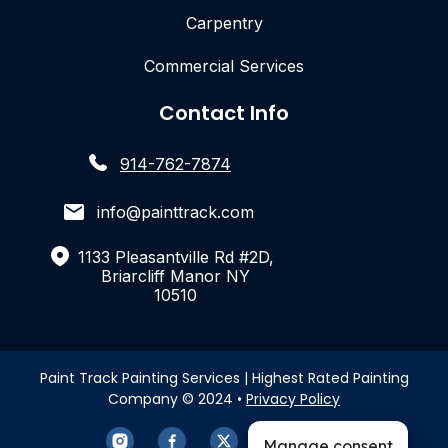
Carpentry
Commercial Services
Contact Info
914-762-7874
info@painttrack.com
1133 Pleasantville Rd #2D,
Briarcliff Manor NY
10510
Paint Track Painting Services | Highest Rated Painting
Company © 2024 •
Privacy Policy
Manage consent