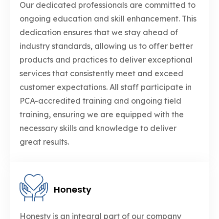
Our dedicated professionals are committed to
ongoing education and skill enhancement. This
dedication ensures that we stay ahead of
industry standards, allowing us to offer better
products and practices to deliver exceptional
services that consistently meet and exceed
customer expectations. All staff participate in
PCA-accredited training and ongoing field
training, ensuring we are equipped with the
necessary skills and knowledge to deliver
great results.
Honesty
Honesty is an integral part of our company