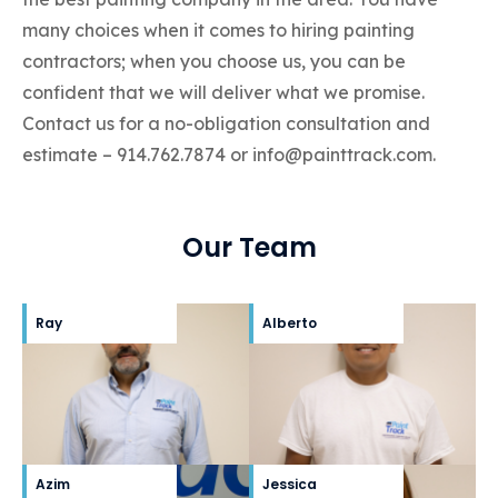
many choices when it comes to hiring painting
contractors; when you choose us, you can be
confident that we will deliver what we promise.
Contact us for a no-obligation consultation and
estimate –
914.762.7874
or
info@painttrack.com
.
Our Team
Ray
Alberto
Azim
Jessica