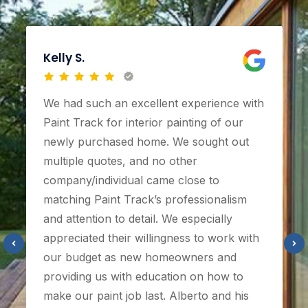
Kelly S.
We had such an excellent experience with
Paint Track for interior painting of our
newly purchased home. We sought out
multiple quotes, and no other
company/individual came close to
matching Paint Track’s professionalism
and attention to detail. We especially
appreciated their willingness to work with
our budget as new homeowners and
providing us with education on how to
make our paint job last. Alberto and his