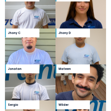
Jhony C
Jhony D
Jonatan
Mateen
Sergio
Wilder