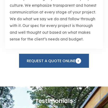
culture. We emphasize transparent and honest
communication at every stage of your project.
We do what we say we do and follow through
with it. Our spec for every project is thorough
and well thought out based on what makes
sense for the client’s needs and budget.
REQUEST A QUOTE ONLINE
Testimonials