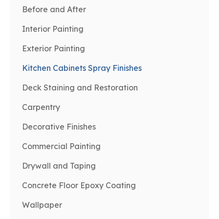
Before and After
Interior Painting
Exterior Painting
Kitchen Cabinets Spray Finishes
Deck Staining and Restoration
Carpentry
Decorative Finishes
Commercial Painting
Drywall and Taping
Concrete Floor Epoxy Coating
Wallpaper