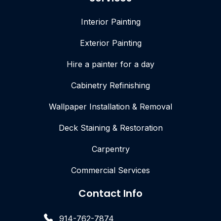
Interior Painting
Exterior Painting
Hire a painter for a day
Cabinetry Refinishing
Wallpaper Installation & Removal
Deck Staining & Restoration
Carpentry
Commercial Services
Contact Info
914-762-7874