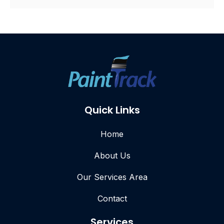
Quick Links
Home
About Us
Our Services Area
Contact
Services