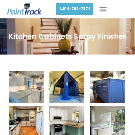
914-762-7874
Kitchen Cabinets Spray Finishes