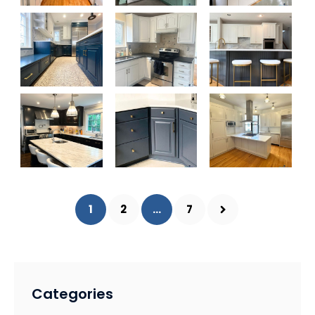
1
2
...
7
Categories