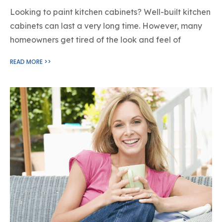
Looking to paint kitchen cabinets? Well-built kitchen
cabinets can last a very long time. However, many
homeowners get tired of the look and feel of
READ MORE >>