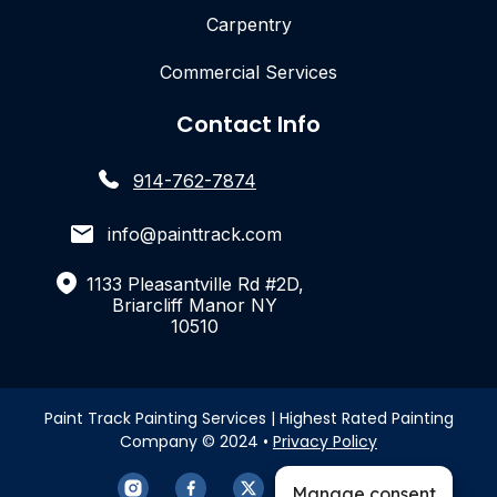
Carpentry
Commercial Services
Contact Info
914-762-7874
info@painttrack.com
1133 Pleasantville Rd #2D,
Briarcliff Manor NY
10510
Paint Track Painting Services | Highest Rated Painting
Company © 2024 •
Privacy Policy
Manage consent