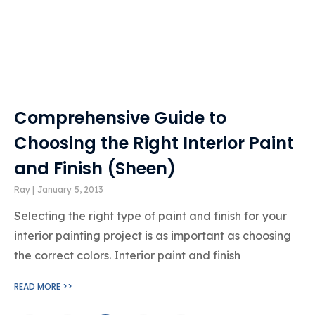
Comprehensive Guide to
Choosing the Right Interior Paint
and Finish (Sheen)
Ray
January 5, 2013
Selecting the right type of paint and finish for your
interior painting project is as important as choosing
the correct colors. Interior paint and finish
READ MORE >>