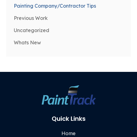
Painting Company/Contractor Tips
Previous Work
Uncategorized
Whats New
Quick Links
Home