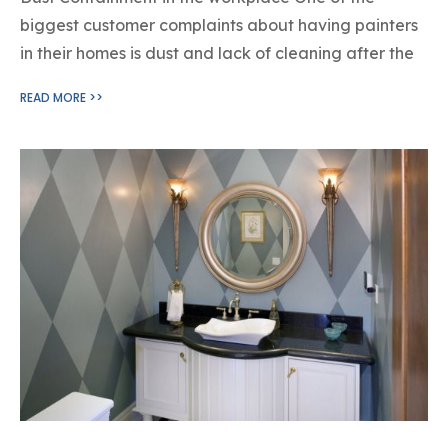
biggest customer complaints about having painters
in their homes is dust and lack of cleaning after the
READ MORE >>