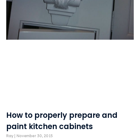
How to properly prepare and
paint kitchen cabinets
Ray
November 30, 2015