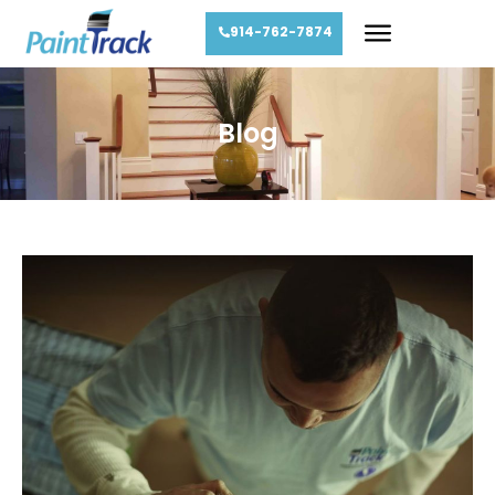
914-762-7874
Blog