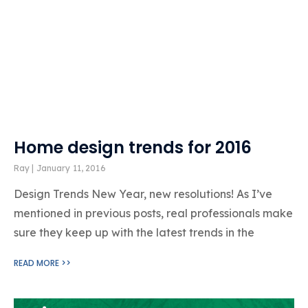
Home design trends for 2016
Ray
January 11, 2016
Design Trends New Year, new resolutions! As I’ve
mentioned in previous posts, real professionals make
sure they keep up with the latest trends in the
READ MORE >>