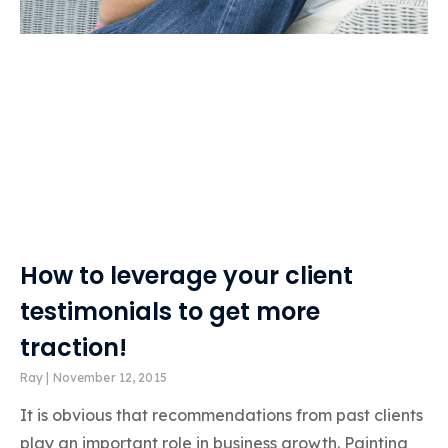
How to leverage your client
testimonials to get more
traction!
Ray
November 12, 2015
It is obvious that recommendations from past clients
play an important role in business growth. Painting