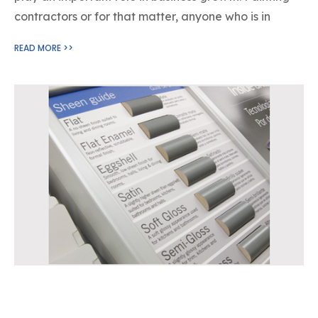
contractors or for that matter, anyone who is in
READ MORE >>