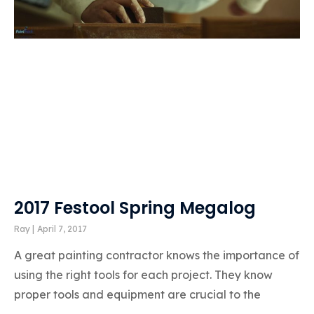
2017 Festool Spring Megalog
Ray
April 7, 2017
A great painting contractor knows the importance of
using the right tools for each project. They know
proper tools and equipment are crucial to the