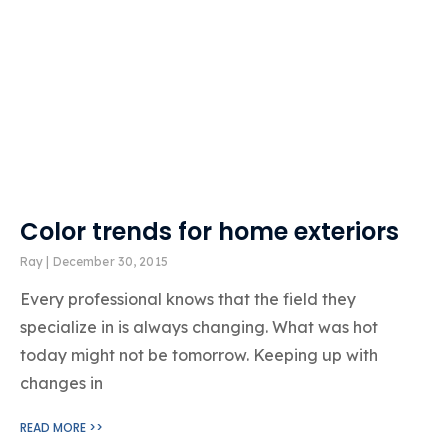
Color trends for home exteriors
Ray
December 30, 2015
Every professional knows that the field they
specialize in is always changing. What was hot
today might not be tomorrow. Keeping up with
changes in
READ MORE >>