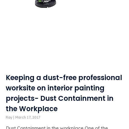
Keeping a dust-free professional
worksite on interior painting
projects- Dust Containment in
the Workplace
Ray
March 17, 2017
Dust Containment in the workplace One of the