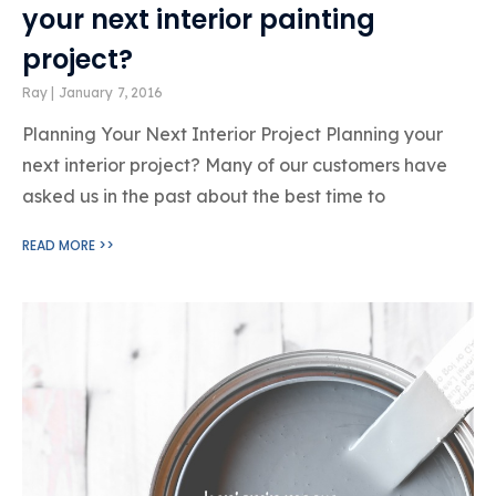
your next interior painting
project?
Ray
January 7, 2016
Planning Your Next Interior Project Planning your
next interior project? Many of our customers have
asked us in the past about the best time to
READ MORE >>