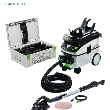
READ MORE >>