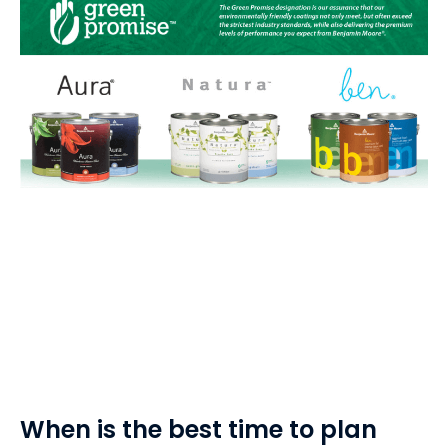
When is the best time to plan