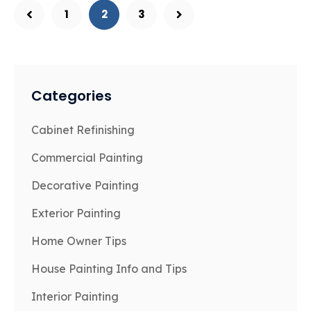
1
2
3
Categories
Cabinet Refinishing
Commercial Painting
Decorative Painting
Exterior Painting
Home Owner Tips
House Painting Info and Tips
Interior Painting