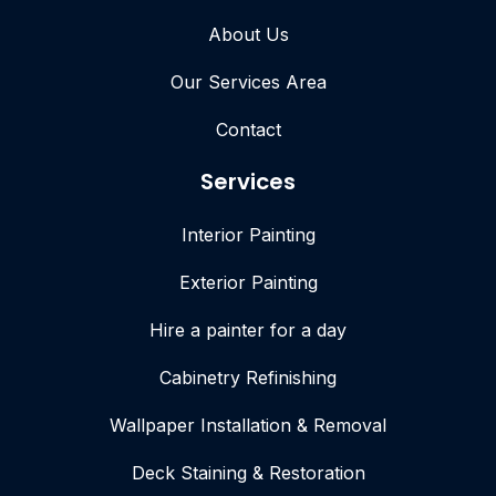
About Us
Our Services Area
Contact
Services
Interior Painting
Exterior Painting
Hire a painter for a day
Cabinetry Refinishing
Wallpaper Installation & Removal
Deck Staining & Restoration