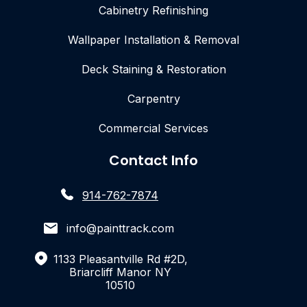
Cabinetry Refinishing
Wallpaper Installation & Removal
Deck Staining & Restoration
Carpentry
Commercial Services
Contact Info
914-762-7874
info@painttrack.com
1133 Pleasantville Rd #2D,
Briarcliff Manor NY
10510