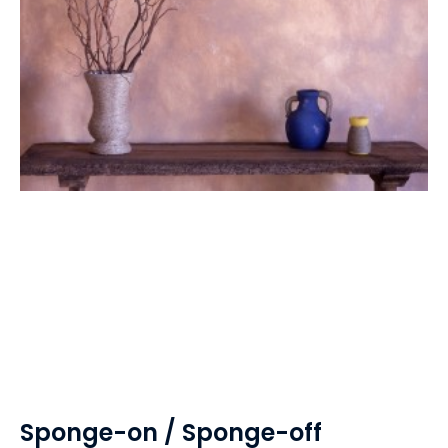
Sponge-on / Sponge-off