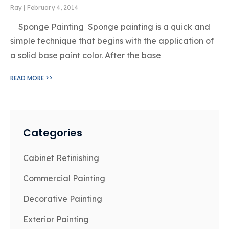
Ray
February 4, 2014
Sponge Painting Sponge painting is a quick and
simple technique that begins with the application of
a solid base paint color. After the base
READ MORE >>
Categories
Cabinet Refinishing
Commercial Painting
Decorative Painting
Exterior Painting