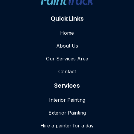
Quick Links
Home
About Us
Our Services Area
Contact
Services
Interior Painting
Exterior Painting
Hire a painter for a day