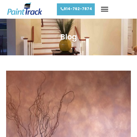
914-762-7874
Blog