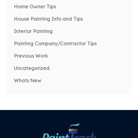
Home Owner Tips
House Painting Info and Tips
Interior Painting
Painting Company/Contractor Tips
Previous Work
Uncategorized
Whats New