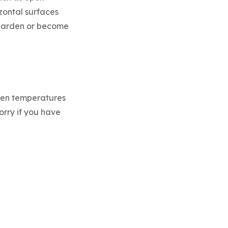
izontal surfaces
t harden or become
ween temperatures
orry if you have