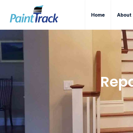
Home
About
Repa