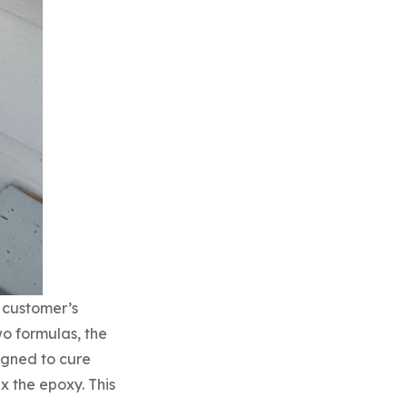
 customer’s
wo formulas, the
igned to cure
x the epoxy. This