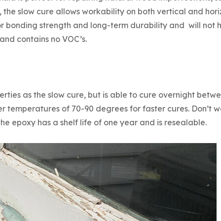
, the slow cure allows workability on both vertical and hor
or bonding strength and long-term durability and will no
e and contains no VOC’s.
ties as the slow cure, but is able to cure overnight bet
 temperatures of 70-90 degrees for faster cures. Don’t w
 the epoxy has a shelf life of one year and is resealable.