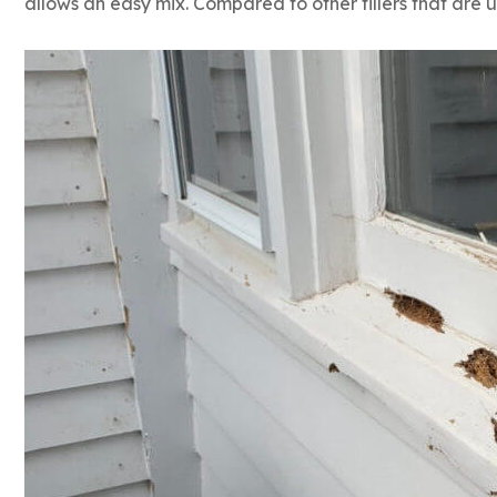
allows an easy mix. Compared to other fillers that are u