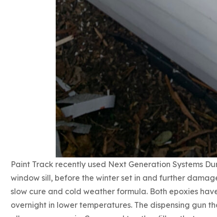
Paint Track recently used Next Generation Systems Du
window sill, before the winter set in and further damage
slow cure and cold weather formula. Both epoxies have
overnight in lower temperatures. The dispensing gun that