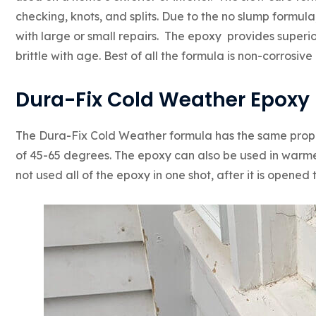
checking, knots, and splits. Due to the no slump formula
with large or small repairs. The epoxy provides superi
brittle with age. Best of all the formula is non-corrosiv
Dura-Fix Cold Weather Epoxy
The Dura-Fix Cold Weather formula has the same proper
of 45-65 degrees. The epoxy can also be used in warmer
not used all of the epoxy in one shot, after it is opened