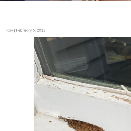
Ray
|
February 5, 2021