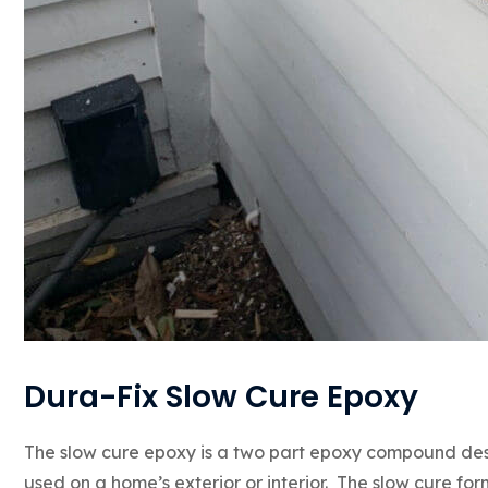
Dura-Fix Slow Cure Epoxy
The slow cure epoxy is a two part epoxy compound de
used on a home’s exterior or interior. The slow cure fo