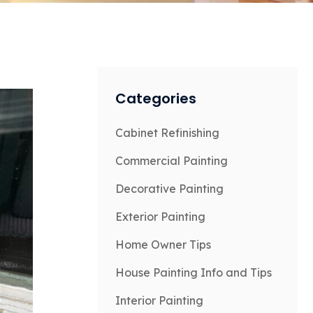
Categories
Cabinet Refinishing
Commercial Painting
Decorative Painting
Exterior Painting
Home Owner Tips
House Painting Info and Tips
Interior Painting