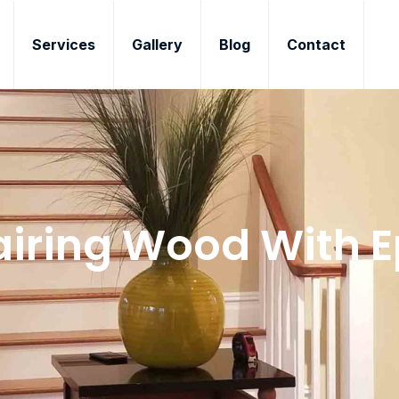
Services
Gallery
Blog
Contact
iring Wood With 