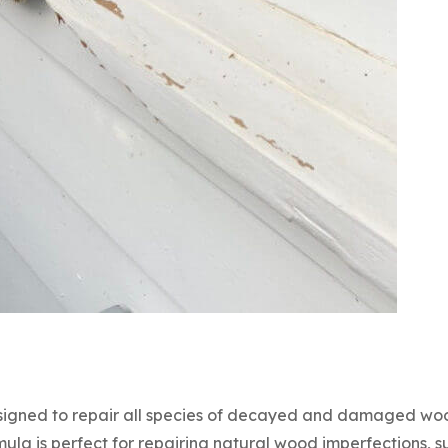
signed to repair all species of decayed and damaged woo
rmula is perfect for repairing natural wood imperfections, 