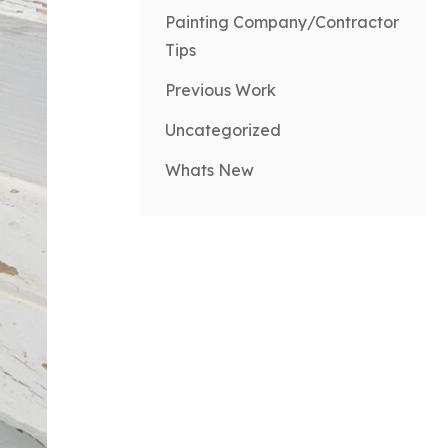
Painting Company/Contractor
Tips
Previous Work
Uncategorized
Whats New