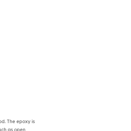
d. The epoxy is
such as open