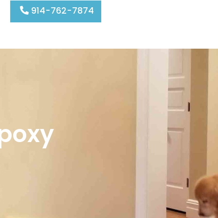
914-762-7874
Epoxy