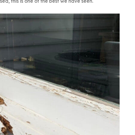
sed, this is one of the best we have seen.