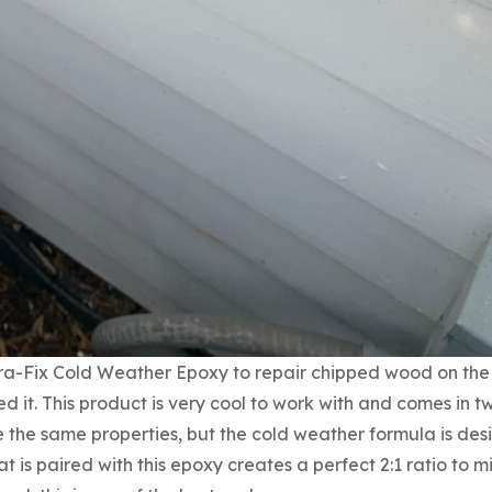
ra-Fix Cold Weather Epoxy to repair chipped wood on the
d it. This product is very cool to work with and comes in t
 the same properties, but the cold weather formula is des
 is paired with this epoxy creates a perfect 2:1 ratio to mi