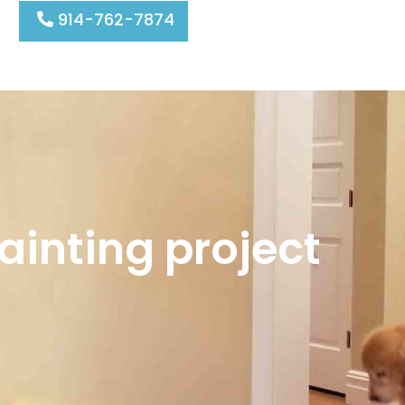
914-762-7874
ainting project