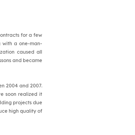
ontracts for a few
ng with a one-man-
zation caused all
lessons and became
een 2004 and 2007.
e soon realized it
lding projects due
ce high quality of