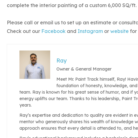
complete the interior painting of a custom 6,000 SQ/ft.
Please call or email us to set up an estimate or consult
Check out our
Facebook
and
Instagram
or
website
for
Ray
Owner & General Manager
Meet Mr. Paint Track himself, Ray! Havi
foundation of honesty, knowledge, and 
team. Ray is known for his great sense of humor, and if y
energy uplifts our team. Thanks to his leadership, Paint 
years.
Ray’s expertise and dedication to quality are evident in e
mentor who generously shares his wealth of knowledge w
approach ensures that every detail is attended to, and h