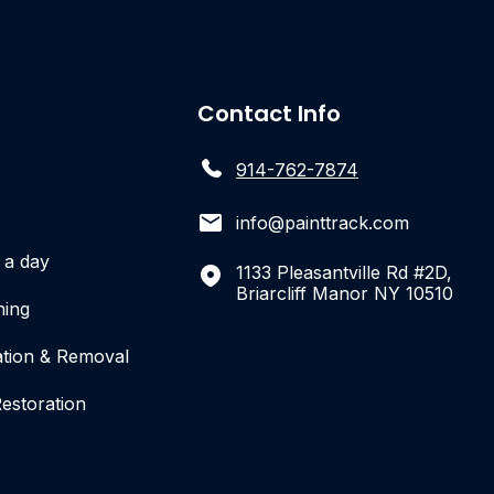
Contact Info
914-762-7874
info@painttrack.com
r a day
1133 Pleasantville Rd #2D,
Briarcliff Manor NY 10510
hing
ation & Removal
estoration