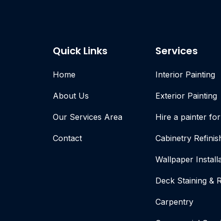
Quick Links
Services
Home
Interior Painting
About Us
Exterior Painting
Our Services Area
Hire a painter fo
Contact
Cabinetry Refinis
Wallpaper Install
Deck Staining & R
Carpentry