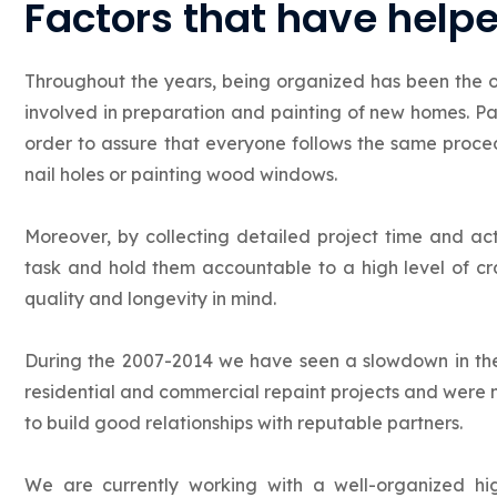
Factors that have help
Throughout the years, being organized has been the 
involved in preparation and painting of new homes. Pai
order to assure that everyone follows the same proced
nail holes or painting wood windows.
Moreover, by collecting detailed project time and ac
task and hold them accountable to a high level of cr
quality and longevity in mind.
During the 2007-2014 we have seen a slowdown in the
residential and commercial repaint projects and were 
to build good relationships with reputable partners.
We are currently working with a well-organized 