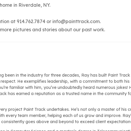
 home in Riverdale, NY.
ation at 914.762.7874 or
info@painttrack.com
.
 more pictures and stories about our past work.
ng been in the industry for three decades, Ray has built Paint Track
respect. He exemplifies leadership, with a commitment to both his 
ou’re familiar with him, you’ve undoubtedly heard numerous jokes! H
Track has earned a reputation as a trusted name in the community f
very project Paint Track undertakes. He’s not only a master of his c
ith every team member, helping each of us grow and improve. Ray
e consistently goes above and beyond to exceed client expectation