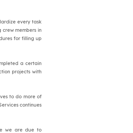
ardize every task
ng crew members in
res for filling up
ompleted a certain
tion projects with
ves to do more of
Services continues
re we are due to