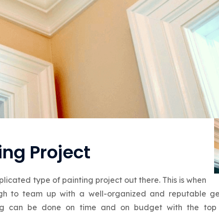
ng Project
licated type of painting project out there. This is when
ough to team up with a well-organized and reputable ge
ting can be done on time and on budget with the top