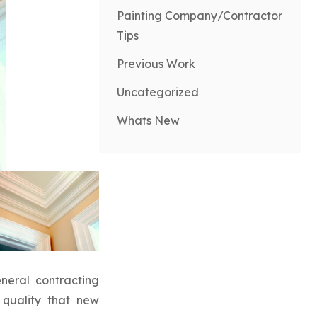
Painting Company/Contractor
Tips
Previous Work
Uncategorized
Whats New
neral contracting
 quality that new