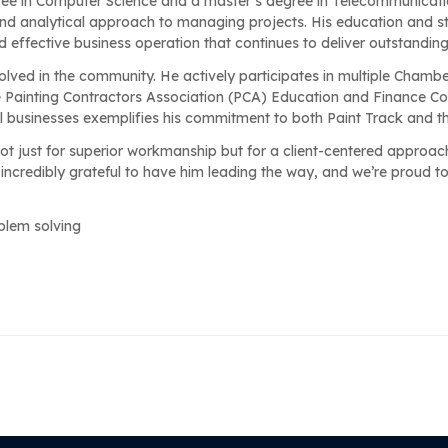
ree in Computer Science and a master’s degree in Telecommunicati
 and analytical approach to managing projects. His education and s
d effective business operation that continues to deliver outstanding 
volved in the community. He actively participates in multiple Chambe
ainting Contractors Association (PCA) Education and Finance Co
al businesses exemplifies his commitment to both Paint Track and 
t just for superior workmanship but for a client-centered approac
 incredibly grateful to have him leading the way, and we’re proud t
oblem solving