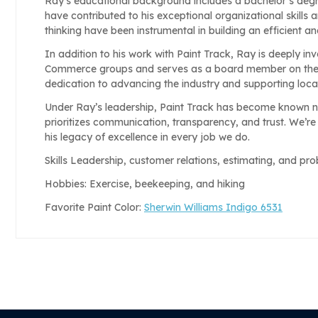
Ray’s educational background includes a bachelor’s deg
have contributed to his exceptional organizational skills
thinking have been instrumental in building an efficient an
In addition to his work with Paint Track, Ray is deeply in
Commerce groups and serves as a board member on the P
dedication to advancing the industry and supporting loc
Under Ray’s leadership, Paint Track has become known no
prioritizes communication, transparency, and trust. We’re
his legacy of excellence in every job we do.
Skills Leadership, customer relations, estimating, and pr
Hobbies: Exercise, beekeeping, and hiking
Favorite Paint Color:
Sherwin Williams Indigo 6531