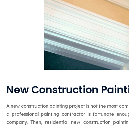
New Construction Painti
A new construction painting project is not the most comp
a professional painting contractor is fortunate en
company. Then, residential new construction pain