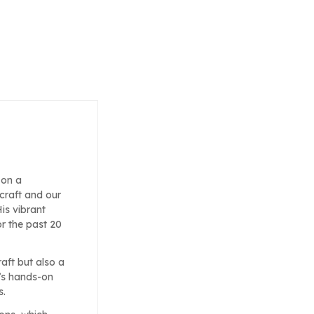
 on a
craft and our
is vibrant
or the past 20
raft but also a
’s hands-on
s.