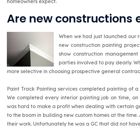
homeowners expect.
Are new constructions 
When we had just launched our r
new construction painting proje
show construction management 
parties involved to pay dearly. 
more selective in choosing prospective general contract
Paint Track Painting services completed painting of 
We completed every interior painting job on time, on 
was hard to make a profit when dealing with certain g
to the boom in building new custom homes at the time. 
their work. Unfortunately he was a GC that did not hav