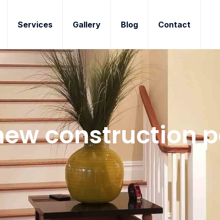
Services
Gallery
Blog
Contact
ew construction p