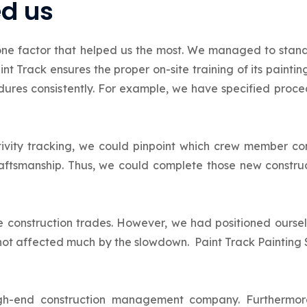
ed us
one factor that helped us the most. We managed to stand
nt Track ensures the proper on-site training of its painti
ures consistently. For example, we have specified procedu
tivity tracking, we could pinpoint which crew member c
aftsmanship. Thus, we could complete those new construc
 construction trades. However, we had positioned oursel
not affected much by the slowdown. Paint Track Painting 
high-end construction management company. Furthermo