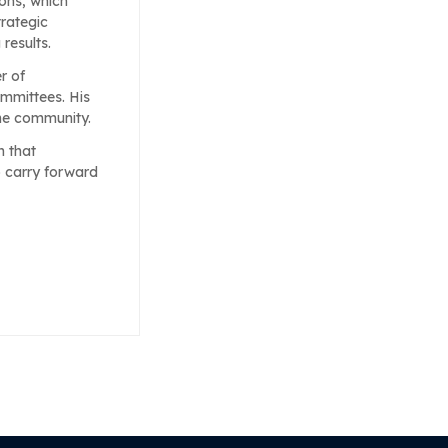
ons, which
trategic
results.
r of
mmittees. His
the community.
h that
o carry forward