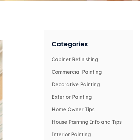
Categories
Cabinet Refinishing
Commercial Painting
Decorative Painting
Exterior Painting
Home Owner Tips
House Painting Info and Tips
Interior Painting