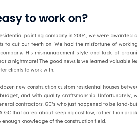
easy to work on?
esidential painting company in 2004, we were awarded c
cts to cut our teeth on. We had the misfortune of worki
company. His mismanagement style and lack of organi
What a nightmare! The good news is we learned valuable 
or clients to work with.
a dozen new construction custom residential houses betw
budget, and with quality craftsmanship. Unfortunately, w
eneral contractors. GC’s who just happened to be land-bui
A GC that cared about keeping cost low, rather than produ
e enough knowledge of the construction field.