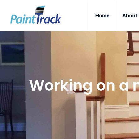
Home
About
Working on a n