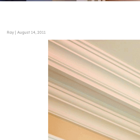
Ray
|
August 14, 2011