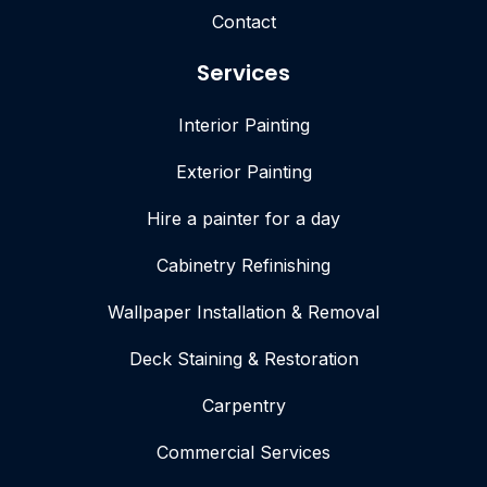
Contact
Services
Interior Painting
Exterior Painting
Hire a painter for a day
Cabinetry Refinishing
Wallpaper Installation & Removal
Deck Staining & Restoration
Carpentry
Commercial Services