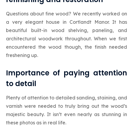
Questions about fine wood? We recently worked on
a very elegant house in Cortlandt Manor. It has
beautiful built-in wood shelving, paneling, and
architectural woodwork throughout. When we first
encountered the wood though, the finish needed
freshening up.
Importance of paying attention
to detail
Plenty of attention to detailed sanding, staining, and
varnish were needed to truly bring out the wood’s
majestic beauty. It isn’t even nearly as stunning in
these photos as in real life.