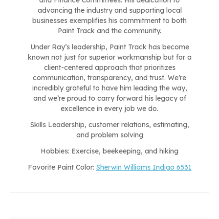
advancing the industry and supporting local
businesses exemplifies his commitment to both
Paint Track and the community.
Under Ray’s leadership, Paint Track has become
known not just for superior workmanship but for a
client-centered approach that prioritizes
communication, transparency, and trust. We’re
incredibly grateful to have him leading the way,
and we’re proud to carry forward his legacy of
excellence in every job we do.
Skills Leadership, customer relations, estimating,
and problem solving
Hobbies: Exercise, beekeeping, and hiking
Favorite Paint Color:
Sherwin Williams Indigo 6531