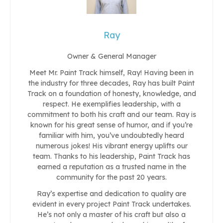
Ray
Owner & General Manager
Meet Mr. Paint Track himself, Ray! Having been in
the industry for three decades, Ray has built Paint
Track on a foundation of honesty, knowledge, and
respect. He exemplifies leadership, with a
commitment to both his craft and our team. Ray is
known for his great sense of humor, and if you’re
familiar with him, you’ve undoubtedly heard
numerous jokes! His vibrant energy uplifts our
team. Thanks to his leadership, Paint Track has
earned a reputation as a trusted name in the
community for the past 20 years.
Ray’s expertise and dedication to quality are
evident in every project Paint Track undertakes.
He’s not only a master of his craft but also a