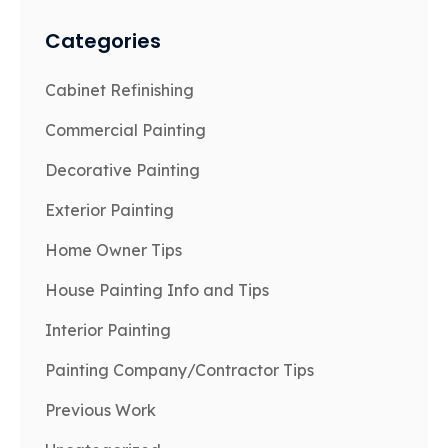
Categories
Cabinet Refinishing
Commercial Painting
Decorative Painting
Exterior Painting
Home Owner Tips
House Painting Info and Tips
Interior Painting
Painting Company/Contractor Tips
Previous Work