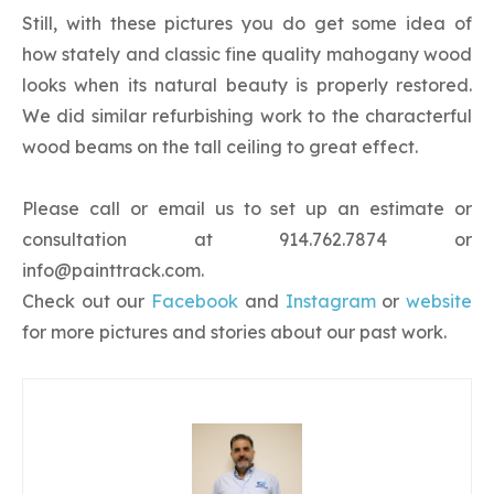
Still, with these pictures you do get some idea of
how stately and classic fine quality mahogany wood
looks when its natural beauty is properly restored.
We did similar refurbishing work to the characterful
wood beams on the tall ceiling to great effect.
Please call or email us to set up an estimate or
consultation at 914.762.7874 or
info@painttrack.com
.
Check out our
Facebook
and
Instagram
or
website
for more pictures and stories about our past work.