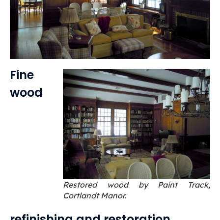
Fine
wood
Restored wood by Paint Track,
Cortlandt Manor.
refinishing and restoration