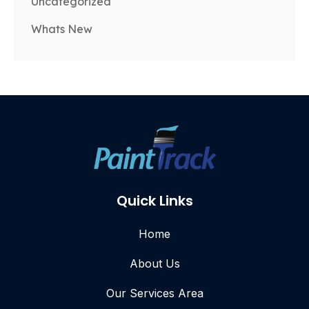
Uncategorized
Whats New
Quick Links
Home
About Us
Our Services Area