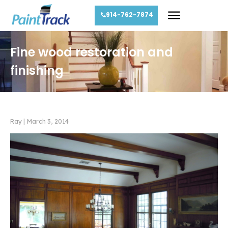
914-762-7874
Fine wood restoration and
finishing
Ray
|
March 3, 2014