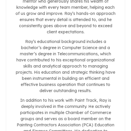
mentor who generously shares his wealth of
knowledge with every team member, helping each
of us grow and improve. Ray’s hands-on approach
ensures that every detail is attended to, and he
consistently goes above and beyond to exceed
client expectations.
Ray’s educational background includes a
bachelor’s degree in Computer Science and a
master’s degree in Telecommunications, which
have contributed to his exceptional organizational
skills and analytical approach to managing
projects. His education and strategic thinking have
been instrumental in building an efficient and
effective business operation that continues to
deliver outstanding results.
In addition to his work with Paint Track, Ray is
deeply involved in the community. He actively
participates in multiple Chamber of Commerce
groups and serves as a board member on the
Painting Contractors Association (PCA) Education
and Finance Committees. His dedication to