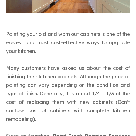
Cabinets
Painting your old and worn out cabinets is one of the
easiest and most cost-effective ways to upgrade
your kitchen.
Many customers have asked us about the cost of
finishing their kitchen cabinets. Although the price of
painting can vary depending on the condition and
type of finish. Generally, it is about 1/4 – 1/3 of the
cost of replacing them with new cabinets (Don’t
confuse cost of cabinets with complete kitchen
remodeling).
Since its founding,
Paint Track Painting Services