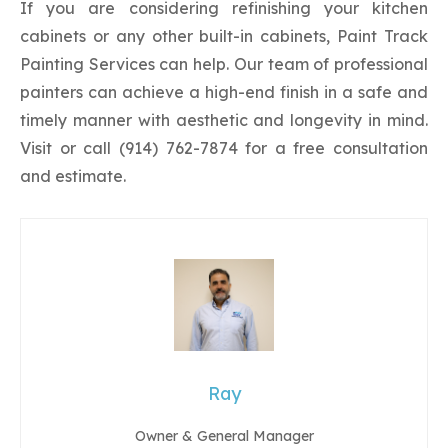
If you are considering refinishing your kitchen
cabinets or any other built-in cabinets, Paint Track
Painting Services can help. Our team of professional
painters can achieve a high-end finish in a safe and
timely manner with aesthetic and longevity in mind.
Visit or call (914) 762-7874 for a free consultation
and estimate.
Ray
Owner & General Manager