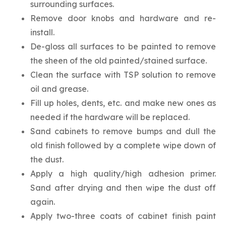
surrounding surfaces.
Remove door knobs and hardware and re-
install.
De-gloss all surfaces to be painted to remove
the sheen of the old painted/stained surface.
Clean the surface with TSP solution to remove
oil and grease.
Fill up holes, dents, etc. and make new ones as
needed if the hardware will be replaced.
Sand cabinets to remove bumps and dull the
old finish followed by a complete wipe down of
the dust.
Apply a high quality/high adhesion primer.
Sand after drying and then wipe the dust off
again.
Apply two-three coats of cabinet finish paint