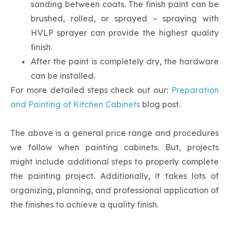
sanding between coats. The finish paint can be
brushed, rolled, or sprayed – spraying with
HVLP sprayer can provide the highest quality
finish.
After the paint is completely dry, the hardware
can be installed.
For more detailed steps check out our:
Preparation
and Painting of Kitchen Cabinets
blog post.
The above is a general price range and procedures
we follow when painting cabinets. But, projects
might include additional steps to properly complete
the painting project. Additionally, it takes lots of
organizing, planning, and professional application of
the finishes to achieve a quality finish.