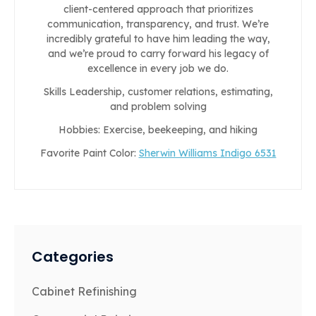
client-centered approach that prioritizes
communication, transparency, and trust. We’re
incredibly grateful to have him leading the way,
and we’re proud to carry forward his legacy of
excellence in every job we do.
Skills Leadership, customer relations, estimating,
and problem solving
Hobbies: Exercise, beekeeping, and hiking
Favorite Paint Color:
Sherwin Williams Indigo 6531
Categories
Cabinet Refinishing