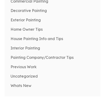
Commercial Painting
Decorative Painting
Exterior Painting
Home Owner Tips
House Painting Info and Tips
Interior Painting
Painting Company/Contractor Tips
Previous Work
Uncategorized
Whats New