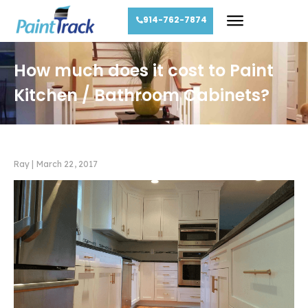
914-762-7874
How much does it cost to Paint
Kitchen / Bathroom Cabinets?
Ray
|
March 22, 2017