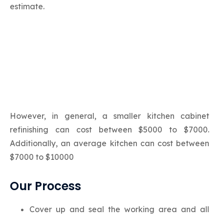
estimate.
However, in general, a smaller kitchen cabinet
refinishing can cost between $5000 to $7000.
Additionally, an average kitchen can cost between
$7000 to $10000
Our Process
Cover up and seal the working area and all