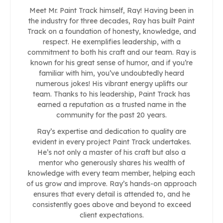
Meet Mr. Paint Track himself, Ray! Having been in
the industry for three decades, Ray has built Paint
Track on a foundation of honesty, knowledge, and
respect. He exemplifies leadership, with a
commitment to both his craft and our team. Ray is
known for his great sense of humor, and if you’re
familiar with him, you’ve undoubtedly heard
numerous jokes! His vibrant energy uplifts our
team. Thanks to his leadership, Paint Track has
earned a reputation as a trusted name in the
community for the past 20 years.
Ray’s expertise and dedication to quality are
evident in every project Paint Track undertakes.
He’s not only a master of his craft but also a
mentor who generously shares his wealth of
knowledge with every team member, helping each
of us grow and improve. Ray’s hands-on approach
ensures that every detail is attended to, and he
consistently goes above and beyond to exceed
client expectations.