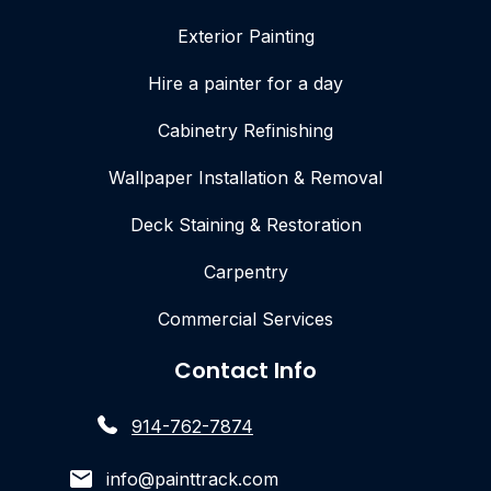
Exterior Painting
Hire a painter for a day
Cabinetry Refinishing
Wallpaper Installation & Removal
Deck Staining & Restoration
Carpentry
Commercial Services
Contact Info
914-762-7874
info@painttrack.com