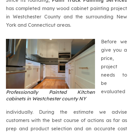
has completed many wood cabinet painting project
in Westchester County and the surrounding New
York and Connecticut areas.
Before we
give you a
price,
project
needs to
be
evaluated
Professionally Painted Kitchen
cabinets in Westchester county NY
individually. During the estimate we advise
customers with the best course of actions as far as
prep and product selection and an accurate cost