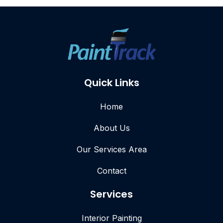
Quick Links
Home
About Us
Our Services Area
Contact
Services
Interior Painting