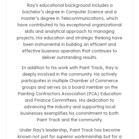
Ray’s educational background includes a
bachelor’s degree in Computer Science and a
master’s degree in Telecommunications, which
have contributed to his exceptional organizational
skills and analytical approach to managing
projects. His education and strategic thinking have
been instrumental in building an efficient and
effective business operation that continues to
deliver outstanding results.
In addition to his work with Paint Track, Ray is
deeply involved in the community. He actively
participates in multiple Chamber of Commerce
groups and serves as a board member on the
Painting Contractors Association (PCA) Education
and Finance Committees. His dedication to
advancing the industry and supporting local
businesses exemplifies his commitment to both
Paint Track and the community.
Under Ray’s leadership, Paint Track has become
known not just for superior workmanship but for a