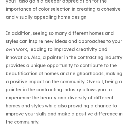
you’ll also gain a deeper appreciation for the
importance of color selection in creating a cohesive
and visually appealing home design.
In addition, seeing so many different homes and
styles can inspire new ideas and approaches to your
own work, leading to improved creativity and
innovation. Also, a painter in the contracting industry
provides a unique opportunity to contribute to the
beautification of homes and neighborhoods, making
a positive impact on the community. Overall, being a
painter in the contracting industry allows you to
experience the beauty and diversity of different
homes and styles while also providing a chance to
improve your skills and make a positive difference in
the community.