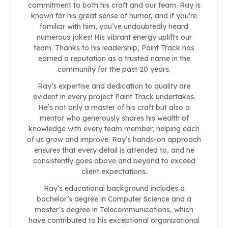
commitment to both his craft and our team. Ray is
known for his great sense of humor, and if you’re
familiar with him, you’ve undoubtedly heard
numerous jokes! His vibrant energy uplifts our
team. Thanks to his leadership, Paint Track has
earned a reputation as a trusted name in the
community for the past 20 years.
Ray’s expertise and dedication to quality are
evident in every project Paint Track undertakes.
He’s not only a master of his craft but also a
mentor who generously shares his wealth of
knowledge with every team member, helping each
of us grow and improve. Ray’s hands-on approach
ensures that every detail is attended to, and he
consistently goes above and beyond to exceed
client expectations.
Ray’s educational background includes a
bachelor’s degree in Computer Science and a
master’s degree in Telecommunications, which
have contributed to his exceptional organizational