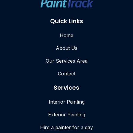
Quick Links
Home
About Us
Our Services Area
Contact
Services
Interior Painting
Exterior Painting
Hire a painter for a day