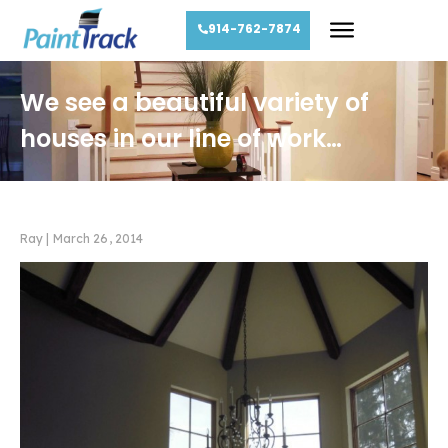
914-762-7874
We see a beautiful variety of
houses in our line of work…
Ray
|
March 26, 2014