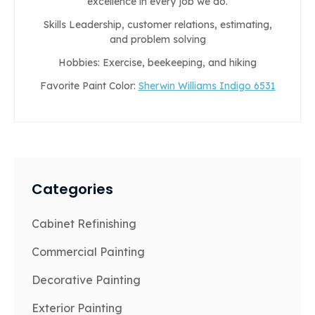
excellence in every job we do.
Skills Leadership, customer relations, estimating,
and problem solving
Hobbies: Exercise, beekeeping, and hiking
Favorite Paint Color:
Sherwin Williams Indigo 6531
Categories
Cabinet Refinishing
Commercial Painting
Decorative Painting
Exterior Painting