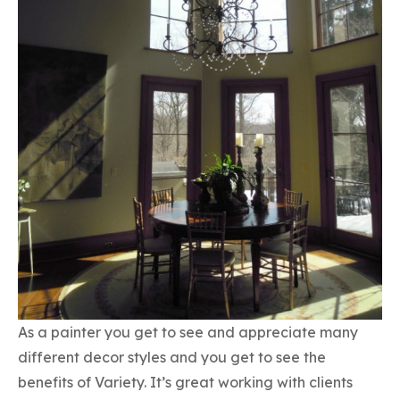
As a painter you get to see and appreciate many
different decor styles and you get to see the
benefits of Variety. It’s great working with clients