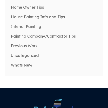
Home Owner Tips
House Painting Info and Tips
Interior Painting
Painting Company/Contractor Tips
Previous Work
Uncategorized
Whats New