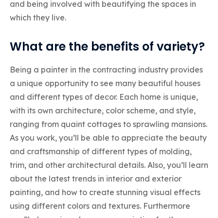
and being involved with beautifying the spaces in
which they live.
What are the benefits of variety?
Being a painter in the contracting industry provides
a unique opportunity to see many beautiful houses
and different types of decor. Each home is unique,
with its own architecture, color scheme, and style,
ranging from quaint cottages to sprawling mansions.
As you work, you’ll be able to appreciate the beauty
and craftsmanship of different types of molding,
trim, and other architectural details. Also, you’ll learn
about the latest trends in interior and exterior
painting, and how to create stunning visual effects
using different colors and textures. Furthermore