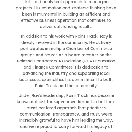
skills and analytical approach to managing
projects. His education and strategic thinking have
been instrumental in building an efficient and
effective business operation that continues to
deliver outstanding results.
In addition to his work with Paint Track, Ray is
deeply involved in the community. He actively
participates in multiple Chamber of Commerce
groups and serves as a board member on the
Painting Contractors Association (PCA) Education
and Finance Committees. His dedication to
advancing the industry and supporting local
businesses exemplifies his commitment to both
Paint Track and the community.
Under Ray’s leadership, Paint Track has become
known not just for superior workmanship but for a
client-centered approach that prioritizes
communication, transparency, and trust. We’re
incredibly grateful to have him leading the way,
and we’re proud to carry forward his legacy of