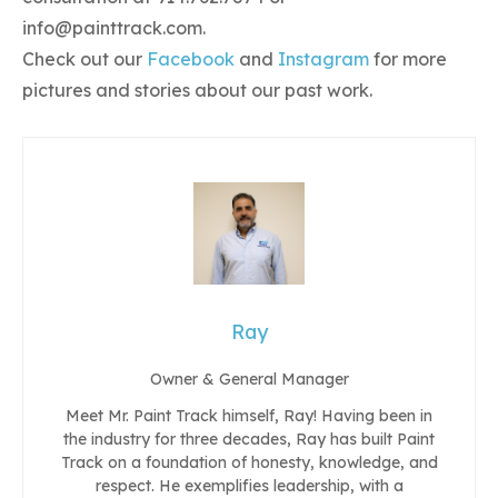
info@painttrack.com
.
Check out our
Facebook
and
Instagram
for more
pictures and stories about our past work.
Ray
Owner & General Manager
Meet Mr. Paint Track himself, Ray! Having been in
the industry for three decades, Ray has built Paint
Track on a foundation of honesty, knowledge, and
respect. He exemplifies leadership, with a