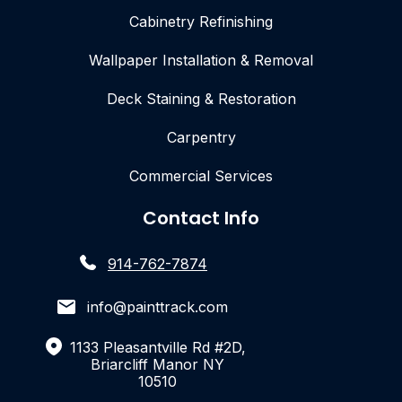
Cabinetry Refinishing
Wallpaper Installation & Removal
Deck Staining & Restoration
Carpentry
Commercial Services
Contact Info
914-762-7874
info@painttrack.com
1133 Pleasantville Rd #2D,
Briarcliff Manor NY
10510