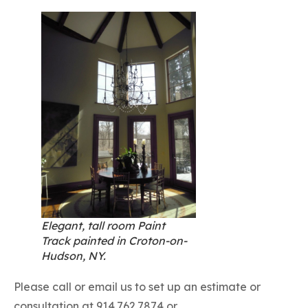
Elegant, tall room Paint
Track painted in Croton-on-
Hudson, NY.
Please call or email us to set up an estimate or
consultation at 914.762.7874 or