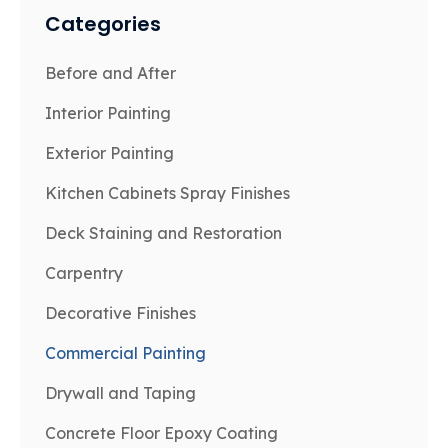
Categories
Before and After
Interior Painting
Exterior Painting
Kitchen Cabinets Spray Finishes
Deck Staining and Restoration
Carpentry
Decorative Finishes
Commercial Painting
Drywall and Taping
Concrete Floor Epoxy Coating