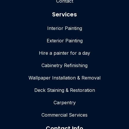
Contact
Services
Interior Painting
Exterior Painting
Hire a painter for a day
Cabinetry Refinishing
Wallpaper Installation & Removal
Deck Staining & Restoration
Carpentry
Commercial Services
Contact Info