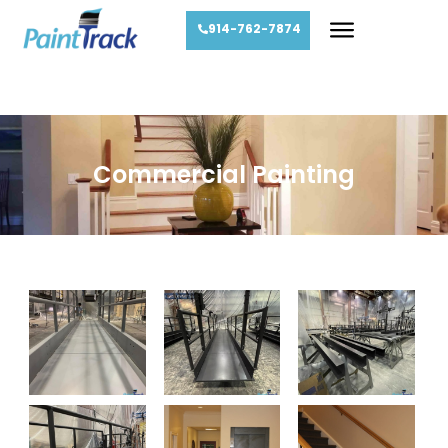
914-762-7874
Commercial Painting
Commercial Painting