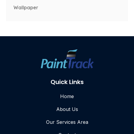
Wallpaper
Quick Links
Home
About Us
Our Services Area