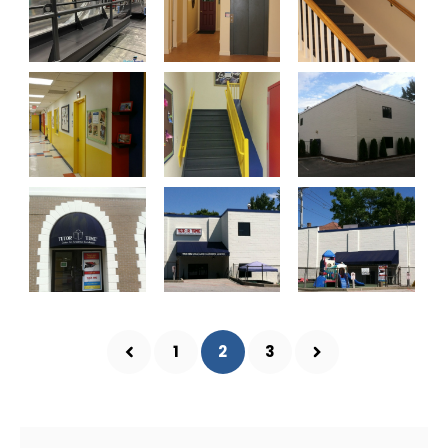
1
2
3