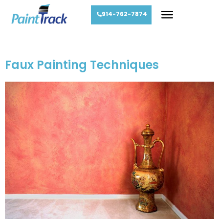
914-762-7874
Day:
March 17, 2013
Faux Painting Techniques