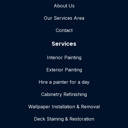
About Us
Our Services Area
Contact
Services
Interior Painting
Exterior Painting
Hire a painter for a day
Cabinetry Refinishing
Wallpaper Installation & Removal
Deck Staining & Restoration