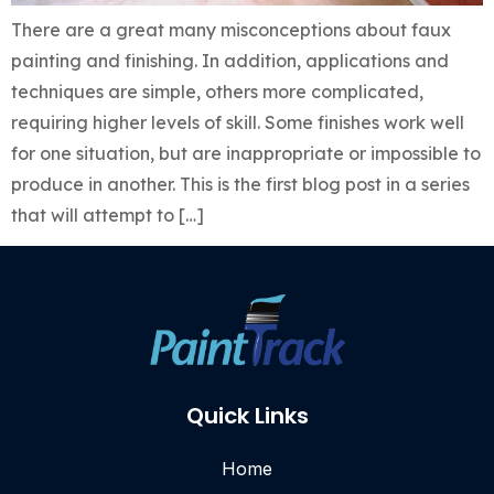
There are a great many misconceptions about faux
painting and finishing. In addition, applications and
techniques are simple, others more complicated,
requiring higher levels of skill. Some finishes work well
for one situation, but are inappropriate or impossible to
produce in another. This is the first blog post in a series
that will attempt to […]
Quick Links
Home