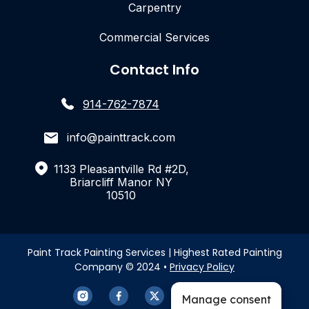
Carpentry
Commercial Services
Contact Info
914-762-7874
info@painttrack.com
1133 Pleasantville Rd #2D,
Briarcliff Manor NY
10510
Paint Track Painting Services | Highest Rated Painting
Company © 2024 •
Privacy Policy
Manage consent